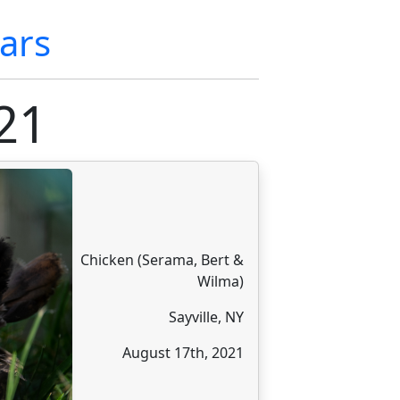
ars
21
Chicken (Serama, Bert &
Wilma)
Sayville, NY
August 17th, 2021