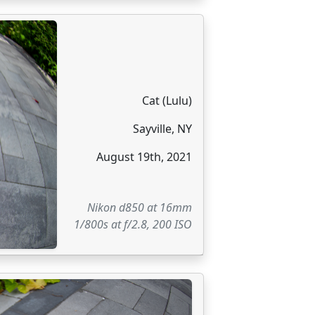
Cat (Lulu)
Sayville, NY
August 19th, 2021
Nikon d850 at 16mm
1/800s at f/2.8, 200 ISO