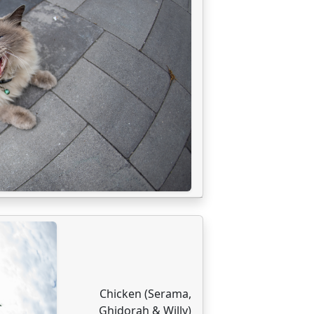
Chicken (Serama,
Ghidorah & Willy)