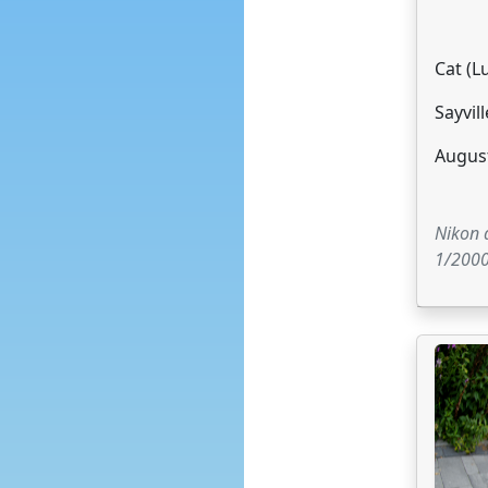
Cat (L
Sayvill
August
Nikon
1/2000