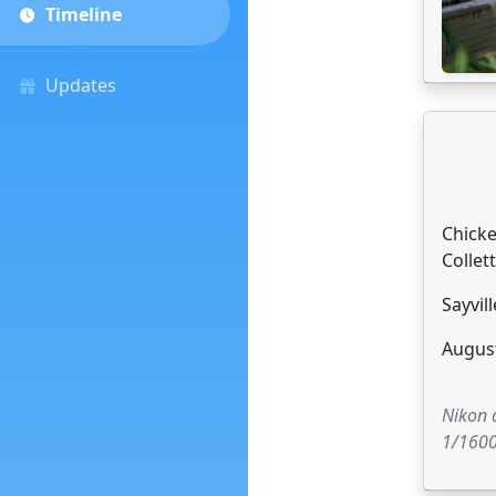
Timeline
Updates
Chick
Collett
Sayvill
August
Nikon
1/1600