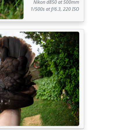
Nikon d850 at 500mm
1/500s at f/6.3, 220 ISO