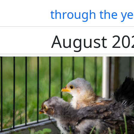
through the ye
August 20