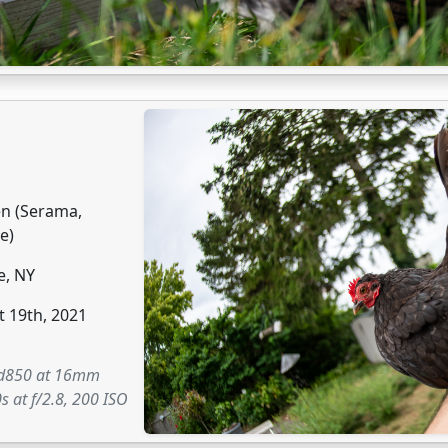
en (Serama,
e)
e, NY
 19th, 2021
 d850 at 16mm
s at f/2.8, 200 ISO