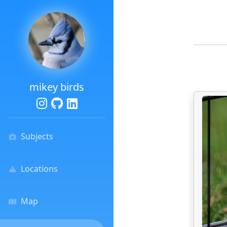
mikey birds
Subjects
Locations
Map