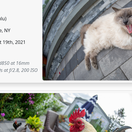
ulu)
e, NY
 19th, 2021
 d850 at 16mm
s at f/2.8, 200 ISO